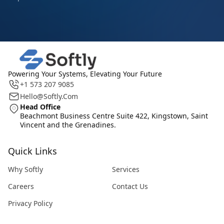
Powering Your Systems, Elevating Your Future
+1 573 207 9085
Hello@softly.com
Head Office
Beachmont Business Centre Suite 422, Kingstown, Saint
Vincent and the Grenadines.
Quick Links
Why Softly
Services
Careers
Contact Us
Privacy Policy