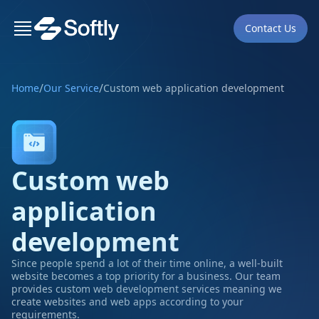
Contact Us
/
/
Home
Our Service
Custom web application development
Custom web
application
development
Since people spend a lot of their time online, a well-built
website becomes a top priority for a business. Our team
provides custom web development services meaning we
create websites and web apps according to your
requirements.